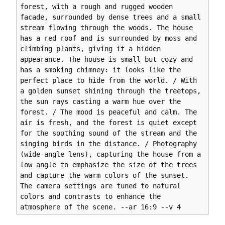
forest, with a rough and rugged wooden 
facade, surrounded by dense trees and a small 
stream flowing through the woods. The house 
has a red roof and is surrounded by moss and 
climbing plants, giving it a hidden 
appearance. The house is small but cozy and 
has a smoking chimney: it looks like the 
perfect place to hide from the world. / With 
a golden sunset shining through the treetops, 
the sun rays casting a warm hue over the 
forest. / The mood is peaceful and calm. The 
air is fresh, and the forest is quiet except 
for the soothing sound of the stream and the 
singing birds in the distance. / Photography 
(wide-angle lens), capturing the house from a 
low angle to emphasize the size of the trees 
and capture the warm colors of the sunset. 
The camera settings are tuned to natural 
colors and contrasts to enhance the 