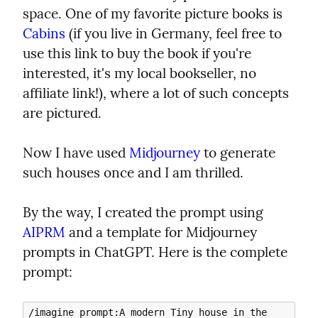
space. One of my favorite picture books is 
Cabins
 (if you live in Germany, feel free to 
use this link to buy the book if you're 
interested, it's my local bookseller, no 
affiliate link!), where a lot of such concepts 
are pictured.
Now I have used 
Midjourney
 to generate 
such houses once and I am thrilled.
By the way, I created the prompt using 
AIPRM
 and a template for Midjourney 
prompts in ChatGPT. Here is the complete 
prompt:
/imagine prompt:A modern Tiny house in the 