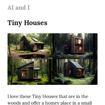
AI and I
Tiny Houses
I love these Tiny Houses that are in the 
woods and offer a homey place in a small 